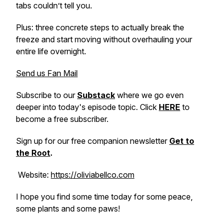
tabs couldn’t tell you.
Plus: three concrete steps to actually break the
freeze and start moving without overhauling your
entire life overnight.
Send us Fan Mail
Subscribe to our
Substack
where we go even
deeper into today's episode topic. Click
HERE
to
become a free subscriber.
Sign up for our free companion newsletter
Get to
the Root
.
Website:
https://oliviabellco.com
I hope you find some time today for some peace,
some plants and some paws!