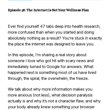
Episode 58: The Internet Is Not Your Wellness Plan
Ever find yourself 47 tabs deep into health research,
more confused than when you started and doing
absolutely nothing as a result? You’re stuck in exactly
the place the internet was designed to leave you.
In this episode, I’m sharing a real story about
someone I love who got hit with scary news and
immediately turned to Google for answers. What
happened next is something most of us have lived
through, the spiral, the overwhelm, the freeze.
We talk about why more information makes you
more anxious (not less), what decision paralysis
actually is and why it’s not a character flaw, and why
your body already knew something your browser