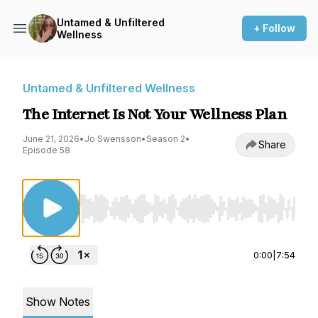
Untamed & Unfiltered
+ Follow
Wellness
Untamed & Unfiltered Wellness
The Internet Is Not Your Wellness Plan
June 21, 2026
•
Jo Swensson
•
Season 2
•
Share
Episode 58
Use Left/Right to seek, Home/End to jump to st
0:00
|
7:54
Show Notes