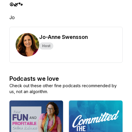
☮️🌿🐾
Jo
Jo-Anne Swensson
Host
Podcasts we love
Check out these other fine podcasts recommended by
us, not an algorithm.