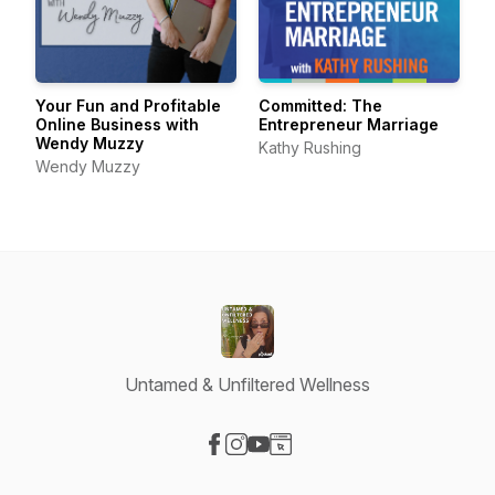
Your Fun and Profitable
Committed: The
Online Business with
Entrepreneur Marriage
Wendy Muzzy
Kathy Rushing
Wendy Muzzy
Untamed & Unfiltered Wellness
Visit our Facebook page
Visit our Instagram page
Visit our YouTube page
Visit our Website page