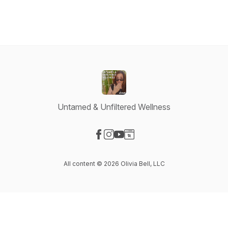
Untamed & Unfiltered Wellness
Visit our Facebook page
Visit our Instagram page
Visit our YouTube page
Visit our Website page
All content © 2026 Olivia Bell, LLC