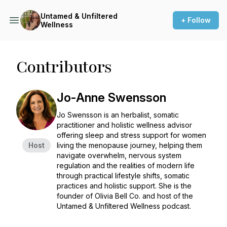
Untamed & Unfiltered
+ Follow
Wellness
Contributors
Jo-Anne Swensson
Jo Swensson is an herbalist, somatic
practitioner and holistic wellness advisor
offering sleep and stress support for women
Host
living the menopause journey, helping them
navigate overwhelm, nervous system
regulation and the realities of modern life
through practical lifestyle shifts, somatic
practices and holistic support. She is the
founder of Olivia Bell Co. and host of the
Untamed & Unfiltered Wellness
podcast.