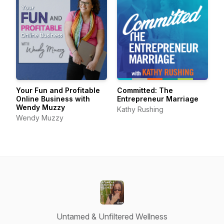
Your Fun and Profitable
Committed: The
Online Business with
Entrepreneur Marriage
Wendy Muzzy
Kathy Rushing
Wendy Muzzy
Untamed & Unfiltered Wellness