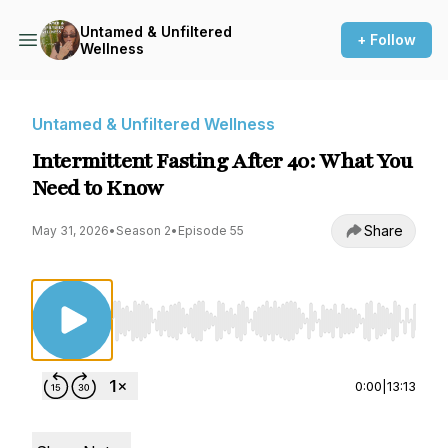
Untamed & Unfiltered
+ Follow
Wellness
Untamed & Unfiltered Wellness
Intermittent Fasting After 40: What You
Need to Know
Share
May 31, 2026
•
Season 2
•
Episode 55
Use Left/Right to seek, Home/End to jump to st
0:00
|
13:13