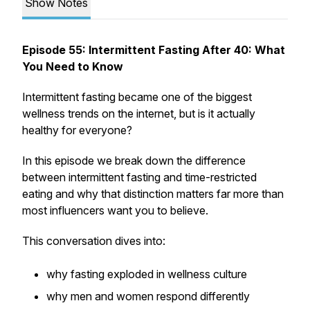
Show Notes
Episode 55: Intermittent Fasting After 40: What
You Need to Know
Intermittent fasting became one of the biggest
wellness trends on the internet, but is it actually
healthy for everyone?
In this episode we break down the difference
between intermittent fasting and time-restricted
eating and why that distinction matters far more than
most influencers want you to believe.
This conversation dives into:
why fasting exploded in wellness culture
why men and women respond differently