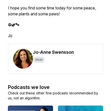
I hope you find some time today for some peace,
some plants and some paws!
☮️🌿🐾
Jo
Jo-Anne Swensson
Host
Podcasts we love
Check out these other fine podcasts recommended by
us, not an algorithm.