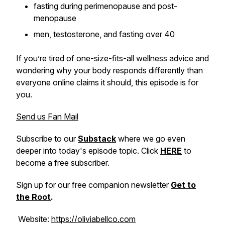
fasting during perimenopause and post-
menopause
men, testosterone, and fasting over 40
If you’re tired of one-size-fits-all wellness advice and
wondering why your body responds differently than
everyone online claims it should, this episode is for
you.
Send us Fan Mail
Subscribe to our
Substack
where we go even
deeper into today's episode topic. Click
HERE
to
become a free subscriber.
Sign up for our free companion newsletter
Get to
the Root
.
Website:
https://oliviabellco.com